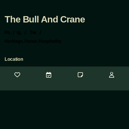
The Bull And Crane
Fb.
/
Ig.
/
Tw.
/
Heritage, Honor, Hospitality
Location
The Bull And Crane
117 E 6th St
Taylor Tx 76574
Contact Us
Need help?
concierge@thebullandcrane.com
© 2025
CopyWeb Company
. All rights reserved