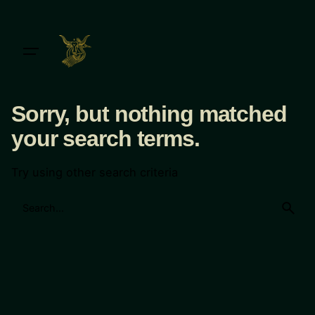
Skip
to
content
Sorry, but nothing matched
your search terms.
Try using other search criteria
Search
for