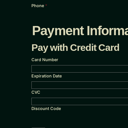
Phone
*
Payment Informa
Pay with Credit Card
Card Number
Expiration Date
CVC
Discount Code