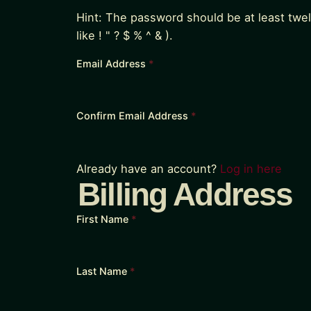
Hint: The password should be at least twe
like ! " ? $ % ^ & ).
Email Address
*
Confirm Email Address
*
Already have an account?
Log in here
Billing Address
First Name
*
Last Name
*