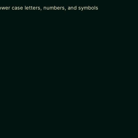
lower case letters, numbers, and symbols