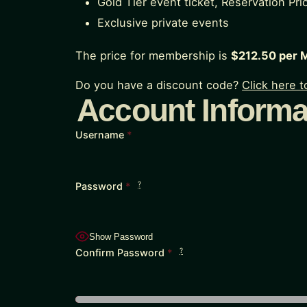
Gold Tier event ticket, Reservation Prio
Exclusive private events
The price for membership is
$212.50 per 
Do you have a discount code?
Click here 
Account Informa
Username
*
?
Password
*
Show Password
?
Confirm Password
*