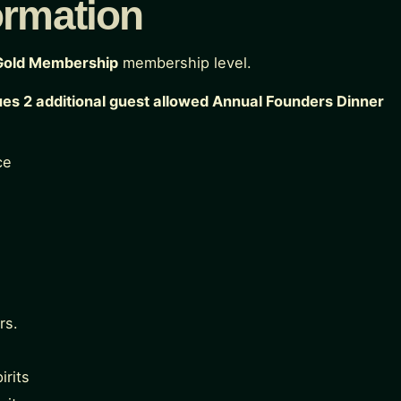
ormation
Gold Membership
membership level.
ues 2 additional guest allowed Annual Founders Dinner
ce
rs.
irits