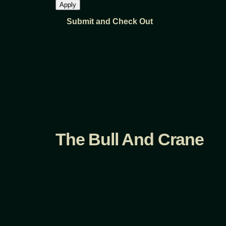
The Bull And Crane
Fb.
/
Ig.
/
Tw.
/
Heritage, Honor, Hospitality