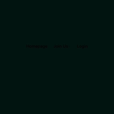
Homepage
Join Us
Login