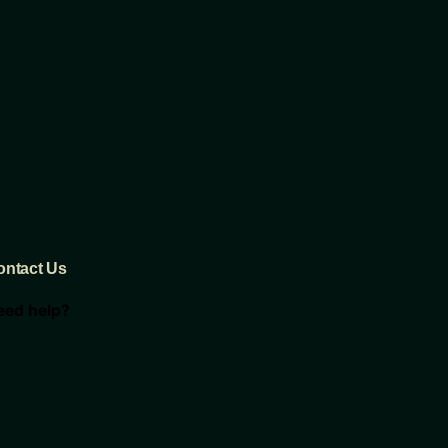
ontact Us
eed help?
oncierge@thebullandcrane.com