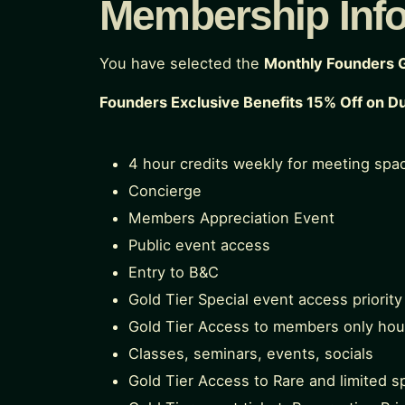
Membership Inf
You have selected the
Monthly Founders 
Founders Exclusive Benefits 15% Off on D
4 hour credits weekly for meeting spa
Concierge
Members Appreciation Event
Public event access
Entry to B&C
Gold Tier Special event access priority
Gold Tier Access to members only hou
Classes, seminars, events, socials
Gold Tier Access to Rare and limited sp