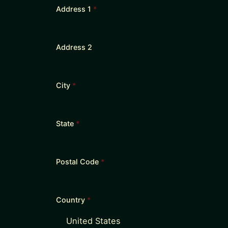
Address 1
*
Address 2
City
*
State
*
Postal Code
*
Country
*