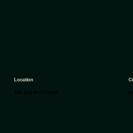
Location
C
The Bull And Crane
N
117 E 6th St
c
Taylor Tx 76574