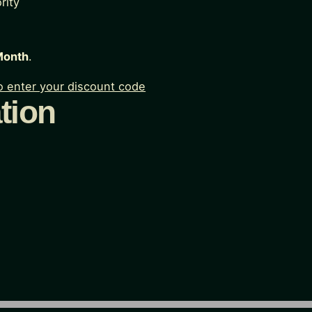
rity
Month
.
to enter your discount code
tion