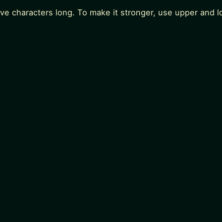
lve characters long. To make it stronger, use upper and 