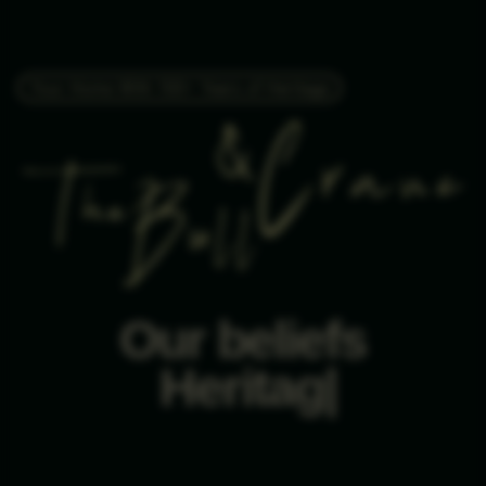
Your Home With 100+ Years of Heritage
Our beliefs
Hon
|