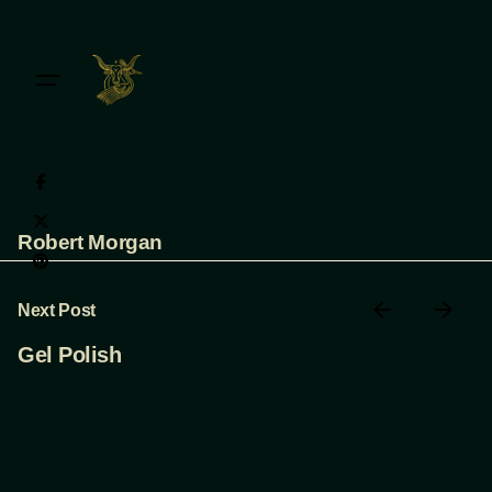
Skip
to
content
Robert Morgan
Next Post
Gel Polish