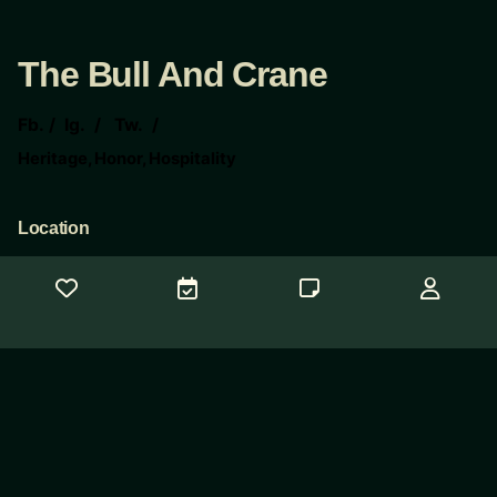
The Bull And Crane
Fb.
/
Ig.
/
Tw.
/
Heritage, Honor, Hospitality
Location
The Bull And Crane
117 E 6th St
Taylor Tx 76574
Contact Us
Need help?
concierge@thebullandcrane.com
© 2025
CopyWeb Company
. All rights reserved